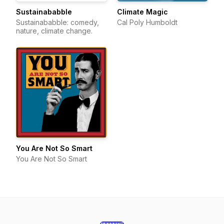
Sustainababble
Climate Magic
Sustainababble: comedy,
Cal Poly Humboldt
nature, climate change.
You Are Not So Smart
You Are Not So Smart