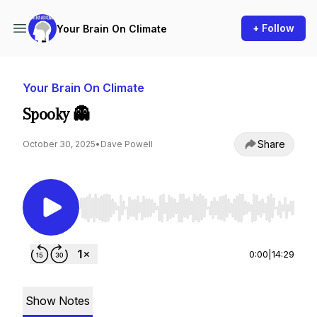
+ Follow
Your Brain On Climate
Your Brain On Climate
Spooky 👻
Share
October 30, 2025
•
Dave Powell
Use Left/Right to seek, Home/End to jump to st
0:00
|
14:29
Show Notes