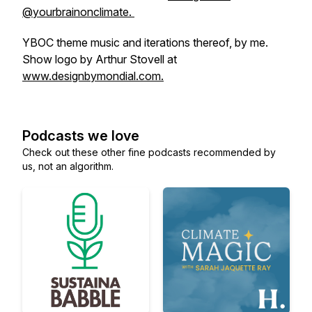
@yourbrainonclimate.
YBOC theme music and iterations thereof, by me.
Show logo by Arthur Stovell at
www.designbymondial.com.
Podcasts we love
Check out these other fine podcasts recommended by
us, not an algorithm.