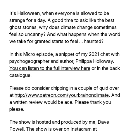
It's Halloween, when everyone is allowed to be
strange for a day. A good time to ask: like the best
ghost stories, why does climate change sometimes
feel so uncanny? And what happens when the world
we take for granted starts to feel ... haunted?
In this Micro episode, a snippet of my 2021 chat with
psychogeographer and author, Philippa Holloway.
You can listen to the full interview here
or in the back
catalogue.
Please do consider chipping in a couple of quid over
at
http://www.patreon.com/yourbrainonclimate
. And
a written review would be ace. Please thank you
please.
The show is hosted and produced by me, Dave
Powell. The show is over on
Instagram at