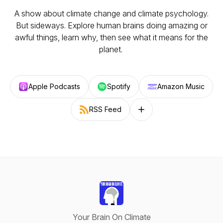
A show about climate change and climate psychology.
But sideways. Explore human brains doing amazing or
awful things, learn why, then see what it means for the
planet.
Apple Podcasts
Spotify
Amazon Music
RSS Feed
Follow on other platforms
Your Brain On Climate