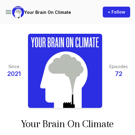
+ Follow
Your Brain On Climate
Since
Episodes
2021
72
Your Brain On Climate