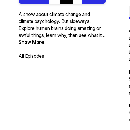
A show about climate change and
climate psychology. But sideways.
Explore human brains doing amazing or
awful things, learn why, then see what it
means for the planet.
Show More
All Episodes