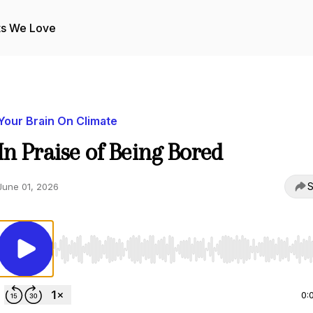
ts We Love
Your Brain On Climate
In Praise of Being Bored
S
June 01, 2026
Use Left/Right to seek, Home/End to jump to start o
0: