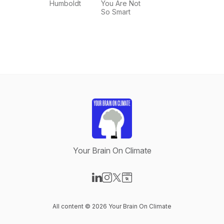
nature,
Humboldt
You Are Not
climate
So Smart
change.
Your Brain On Climate
Visit our LinkedIn page
Visit our Instagram page
Visit our X-com page
Visit our Website page
All content © 2026 Your Brain On Climate