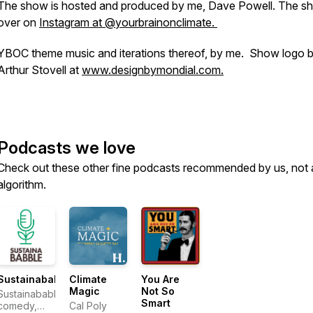
The show is hosted and produced by me, Dave Powell. The sh
over on
Instagram at @yourbrainonclimate.
YBOC theme music and iterations thereof, by me. Show logo 
Arthur Stovell at
www.designbymondial.com.
Podcasts we love
Check out these other fine podcasts recommended by us, not 
algorithm.
Sustainababble
Climate
You Are
Magic
Not So
Sustainababble:
Smart
comedy,
Cal Poly