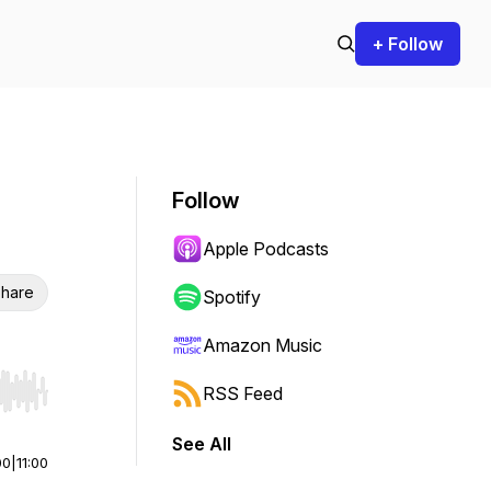
+ Follow
Follow
Apple Podcasts
hare
Spotify
Amazon Music
RSS Feed
r end. Hold shift to jump forward or backward.
See All
00
|
11:00