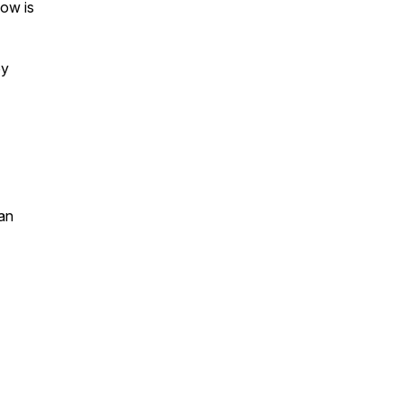
ow is
by
an