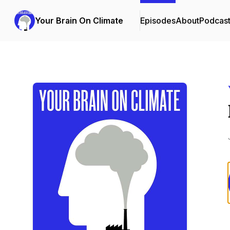
Your Brain On Climate
Episodes
About
Podcas