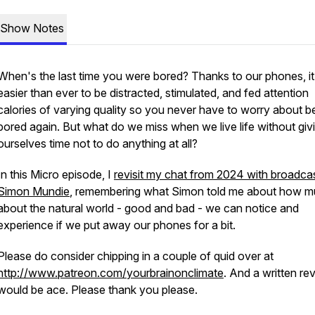
Show Notes
When's the last time you were bored? Thanks to our phones, it
easier than ever to be distracted, stimulated, and fed attention
calories of varying quality so you never have to worry about b
bored again. But what do we miss when we live life without giv
ourselves time not to do anything at all?
In this Micro episode, I
revisit my chat from 2024 with broadca
Simon Mundie
, remembering what Simon told me about how 
about the natural world - good and bad - we can notice and
experience if we put away our phones for a bit.
Please do consider chipping in a couple of quid over at
http://www.patreon.com/yourbrainonclimate
. And a written re
would be ace. Please thank you please.