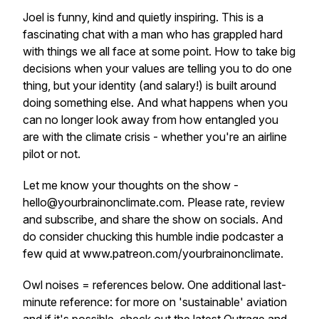
Joel is funny, kind and quietly inspiring. This is a
fascinating chat with a man who has grappled hard
with things we all face at some point. How to take big
decisions when your values are telling you to do one
thing, but your identity (and salary!) is built around
doing something else. And what happens when you
can no longer look away from how entangled you
are with the climate crisis - whether you're an airline
pilot or not.
Let me know your thoughts on the show -
hello@yourbrainonclimate.com. Please rate, review
and subscribe, and share the show on socials. And
do consider chucking this humble indie podcaster a
few quid at www.patreon.com/yourbrainonclimate.
Owl noises = references below. One additional last-
minute reference: for more on 'sustainable' aviation