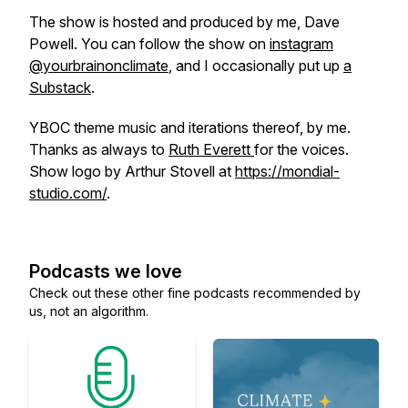
The show is hosted and produced by me, Dave
Powell. You can follow the show on
instagram
@yourbrainonclimate
, and I occasionally put up
a
Substack
.
YBOC theme music and iterations thereof, by me.
Thanks as always to
Ruth Everett
for the voices.
Show logo by Arthur Stovell at
https://mondial-
studio.com/
.
Podcasts we love
Check out these other fine podcasts recommended by
us, not an algorithm.