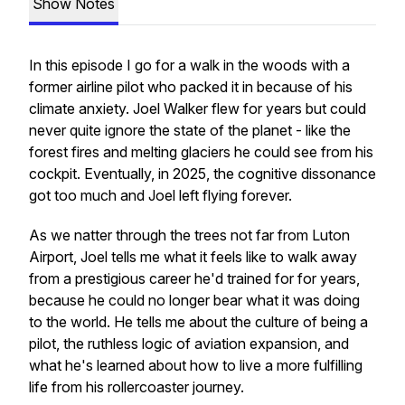
Show Notes
In this episode I go for a walk in the woods with a
former airline pilot who packed it in because of his
climate anxiety. Joel Walker flew for years but could
never quite ignore the state of the planet - like the
forest fires and melting glaciers he could see from his
cockpit. Eventually, in 2025, the cognitive dissonance
got too much and Joel left flying forever.
As we natter through the trees not far from Luton
Airport, Joel tells me what it feels like to walk away
from a prestigious career he'd trained for for years,
because he could no longer bear what it was doing
to the world. He tells me about the culture of being a
pilot, the ruthless logic of aviation expansion, and
what he's learned about how to live a more fulfilling
life from his rollercoaster journey.