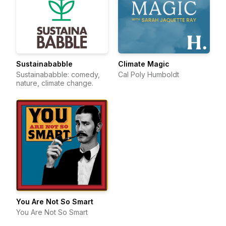
Sustainababble
Climate Magic
Sustainababble: comedy,
Cal Poly Humboldt
nature, climate change.
You Are Not So Smart
You Are Not So Smart