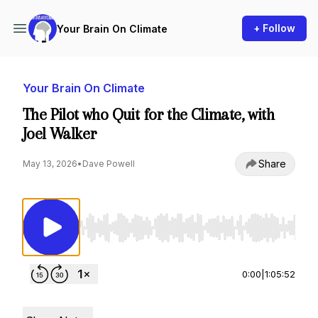
+ Follow
Your Brain On Climate
Your Brain On Climate
The Pilot who Quit for the Climate, with
Joel Walker
Share
May 13, 2026
•
Dave Powell
Use Left/Right to seek, Home/End to jump to st
0:00
|
1:05:52