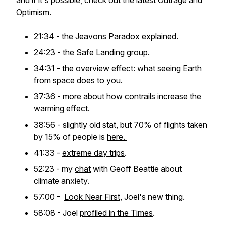
and if it's possible, check out the latest
Outrage and
Optimism
.
21:34 - the
Jeavons Paradox
explained.
24:23 - the
Safe Landing
group.
34:31 - the
overview effect
: what seeing Earth
from space does to you.
37:36 - more about how
contrails
increase the
warming effect.
38:56 - slightly old stat, but 70% of flights taken
by 15% of people is
here.
41:33 -
extreme day trips
.
52:23 - my
chat
with Geoff Beattie about
climate anxiety.
57:00 -
Look Near First
, Joel's new thing.
58:08 - Joel
profiled in the Times
.