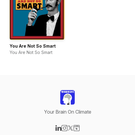
You Are Not So Smart
You Are Not So Smart
Your Brain On Climate
Visit our LinkedIn page
Visit our Instagram page
Visit our X-com page
Visit our Website page