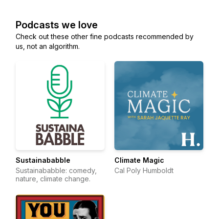
Podcasts we love
Check out these other fine podcasts recommended by
us, not an algorithm.
Sustainababble
Climate Magic
Sustainababble: comedy,
Cal Poly Humboldt
nature, climate change.