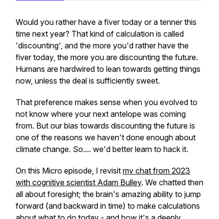
Would you rather have a fiver today or a tenner this
time next year? That kind of calculation is called
'discounting', and the more you'd rather have the
fiver today, the more you are discounting the future.
Humans are hardwired to lean towards getting things
now, unless the deal is sufficiently sweet.
That preference makes sense when you evolved to
not know where your next antelope was coming
from. But our bias towards discounting the future is
one of the reasons we haven't done enough about
climate change. So.... we'd better learn to hack it.
On this Micro episode, I revisit
my chat from 2023
with cognitive scientist Adam Bulley
. We chatted then
all about foresight; the brain's amazing ability to jump
forward (and backward in time) to make calculations
about what to do today - and how it's a deeply