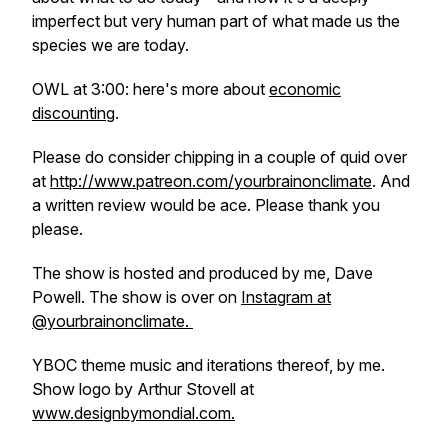
imperfect but very human part of what made us the
species we are today.
OWL at 3:00: here's more about
economic
discounting
.
Please do consider chipping in a couple of quid over
at
http://www.patreon.com/yourbrainonclimate
. And
a written review would be ace. Please thank you
please.
The show is hosted and produced by me, Dave
Powell. The show is over on
Instagram at
@yourbrainonclimate.
YBOC theme music and iterations thereof, by me.
Show logo by Arthur Stovell at
www.designbymondial.com.