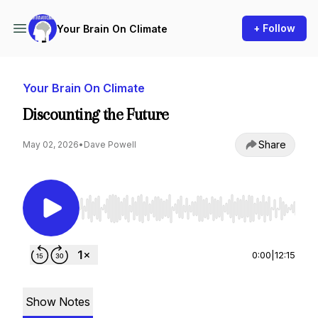
+ Follow
Your Brain On Climate
Your Brain On Climate
Discounting the Future
Share
May 02, 2026
•
Dave Powell
Use Left/Right to seek, Home/End to jump to st
0:00
|
12:15
Show Notes