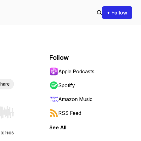
+ Follow
Follow
Apple Podcasts
hare
Spotify
Amazon Music
RSS Feed
r end. Hold shift to jump forward or backward.
See All
00
|
11:06