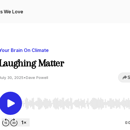
ts We Love
Your Brain On Climate
Laughing Matter
S
July 30, 2025
•
Dave Powell
Use Left/Right to seek, Home/End to jump to start o
0: