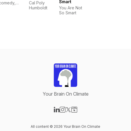
Smart
comedy,
Cal Poly
nature,
Humboldt
You Are Not
climate
So Smart
change.
Your Brain On Climate
Visit our LinkedIn page
Visit our Instagram page
Visit our X-com page
Visit our Website page
All content © 2026 Your Brain On Climate