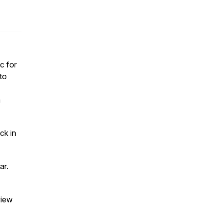
c for
to
m
ck in
ear.
view