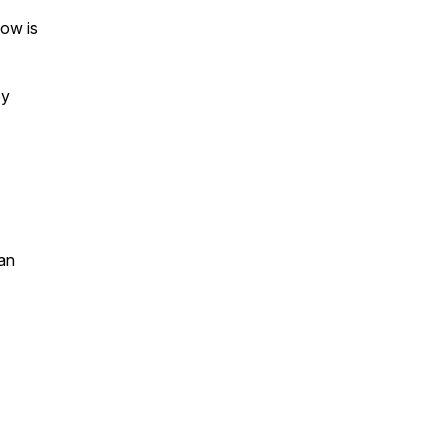
ow is
by
an