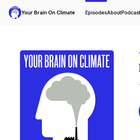
Your Brain On Climate
Episodes
About
Podcas