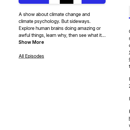
A show about climate change and
climate psychology. But sideways.
Explore human brains doing amazing or
awful things, learn why, then see what it
means for the planet.
Show More
All Episodes