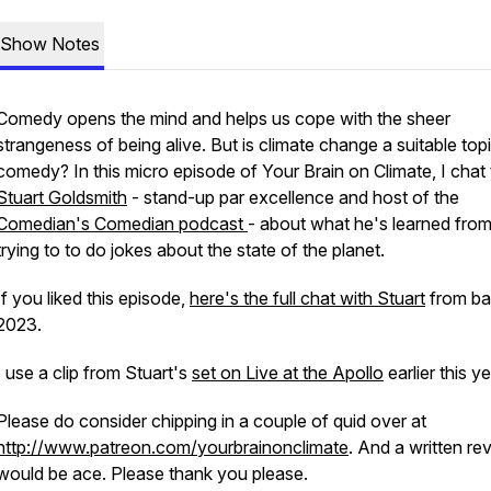
Show Notes
Comedy opens the mind and helps us cope with the sheer
strangeness of being alive. But is climate change a suitable topi
comedy? In this micro episode of Your Brain on Climate, I chat 
Stuart Goldsmith
- stand-up par excellence and host of the
Comedian's Comedian podcast
- about what he's learned fro
trying to to do jokes about the state of the planet.
If you liked this episode,
here's the full chat with Stuart
from ba
2023.
I use a clip from Stuart's
set on Live at the Apollo
earlier this y
Please do consider chipping in a couple of quid over at
http://www.patreon.com/yourbrainonclimate
. And a written re
would be ace. Please thank you please.