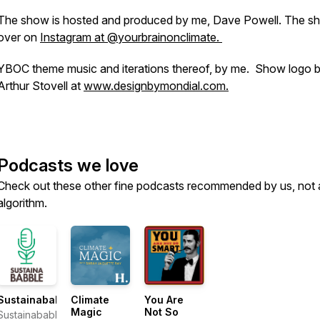
The show is hosted and produced by me, Dave Powell. The sh
over on
Instagram at @yourbrainonclimate.
YBOC theme music and iterations thereof, by me. Show logo 
Arthur Stovell at
www.designbymondial.com.
Podcasts we love
Check out these other fine podcasts recommended by us, not 
algorithm.
Sustainababble
Climate
You Are
Magic
Not So
Sustainababble: