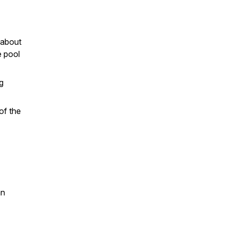
 about
e pool
g
of the
an