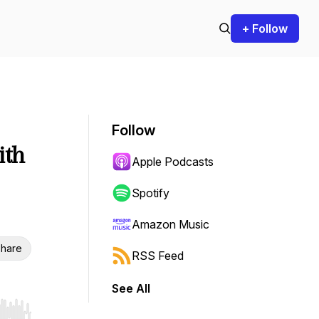
+ Follow
Follow
ith
Apple Podcasts
Spotify
Amazon Music
hare
RSS Feed
See All