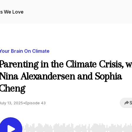
ts We Love
Your Brain On Climate
Parenting in the Climate Crisis, w
Nina Alexandersen and Sophia
Cheng
S
July 13, 2025
•
Episode 43