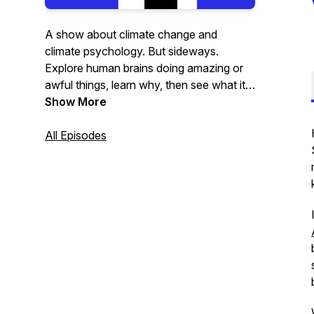
A show about climate change and
climate psychology. But sideways.
Explore human brains doing amazing or
awful things, learn why, then see what it
means for the planet.
Show More
All Episodes