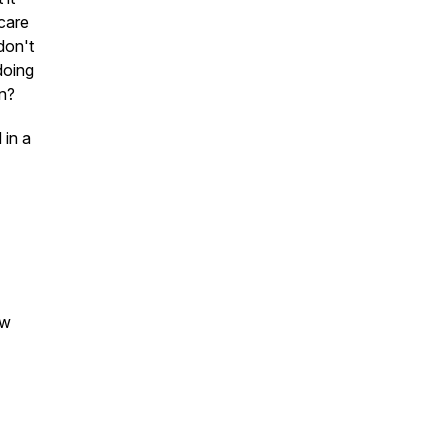
 care
don't
doing
an?
 in a
ew