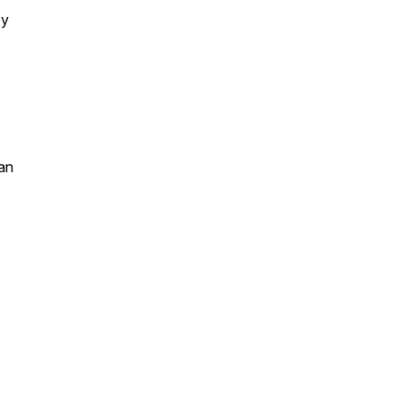
by
an