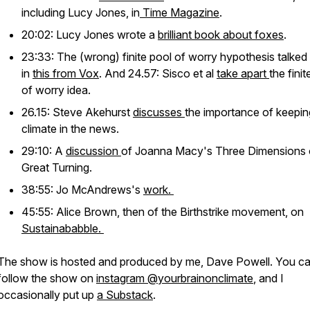
including Lucy Jones, in
Time Magazine
.
20:02: Lucy Jones wrote a
brilliant book about foxes
.
23:33: The (wrong) finite pool of worry hypothesis talked
in
this from Vox
. And 24.57: Sisco et al
take apart
the finit
of worry idea.
26.15: Steve Akehurst
discusses
the importance of keepin
climate in the news.
29:10: A
discussion
of Joanna Macy's Three Dimensions 
Great Turning.
38:55: Jo McAndrews's
work.
45:55: Alice Brown, then of the Birthstrike movement, on
Sustainababble.
The show is hosted and produced by me, Dave Powell. You c
follow the show on
instagram @yourbrainonclimate
, and I
occasionally put up
a Substack
.