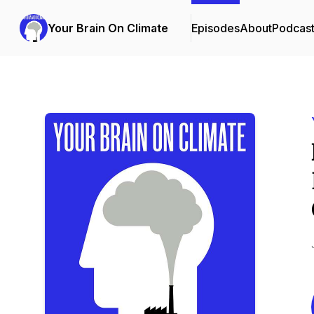
Your Brain On Climate
Episodes
About
Podcas