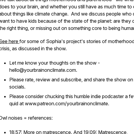
does to your brain, and whether you still have as much time to
about things like climate change. And we discuss people who 
want to have kids because of the state of the planet: are they 
the right thing, or missing out on something core to being hum
See here
for some of Sophia's project's stories of motherhood
crisis, as discussed in the show.
Let me know your thoughts on the show -
hello@yourbrainonclimate.com.
Please rate, review and subscribe, and share the show on
socials.
Please consider chucking this humble indie podcaster a f
quid at www.patreon.com/yourbrainonclimate.
Owl noises = references:
18:57: More on
matrescence
. And 19:09: Matrescence,