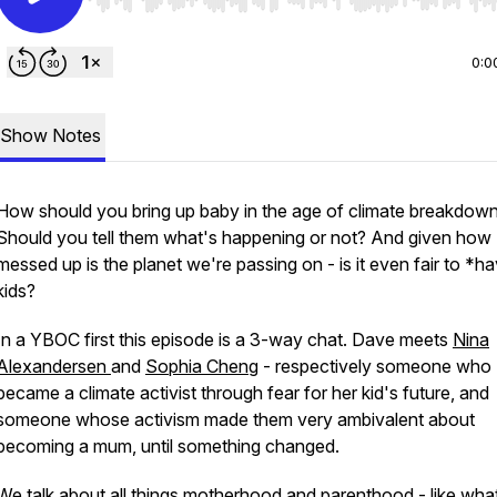
Use Left/Right to seek, Home/End to jump to start o
0:0
Show Notes
How should you bring up baby in the age of climate breakdow
Should you tell them what's happening or not? And given how
messed up is the planet we're passing on - is it even fair to *h
kids?
In a YBOC first this episode is a 3-way chat. Dave meets
Nina
Alexandersen
and
Sophia Cheng
- respectively someone who
became a climate activist through fear for her kid's future, and
someone whose activism made them very ambivalent about
becoming a mum, until something changed.
We talk about all things motherhood and parenthood - like what