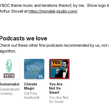
YBOC theme music and iterations thereof, by me. Show logo 
Arthur Stovell at
https://mondial-studio.com/
.
Podcasts we love
Check out these other fine podcasts recommended by us, not 
algorithm.
Sustainababble
Climate
You Are
Magic
Not So
Sustainababble:
Smart
comedy,
Cal Poly
nature,
Humboldt
You Are Not
climate
So Smart
change.