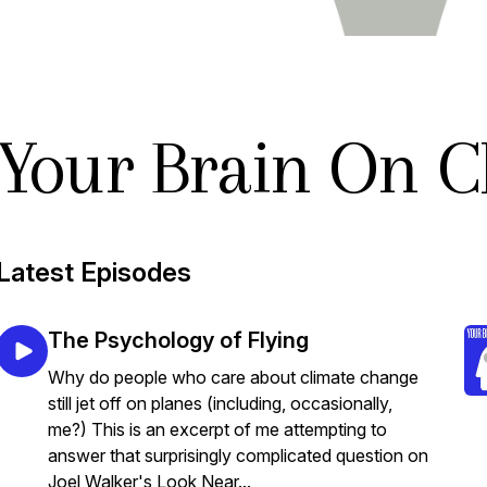
Your Brain On C
Latest Episodes
The Psychology of Flying
Why do people who care about climate change
still jet off on planes (including, occasionally,
me?) This is an excerpt of me attempting to
answer that surprisingly complicated question on
Joel Walker's Look Near...