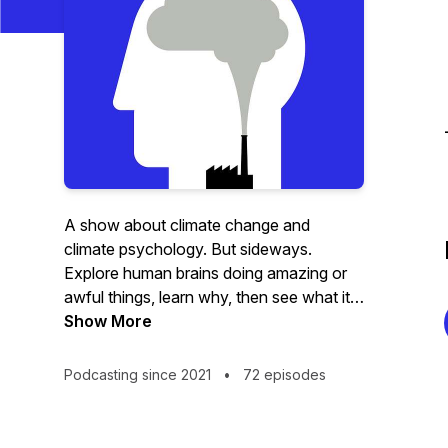
A show about climate change and
climate psychology. But sideways.
Explore human brains doing amazing or
awful things, learn why, then see what it
means for the planet.
Show More
Podcasting since 2021
•
72 episodes