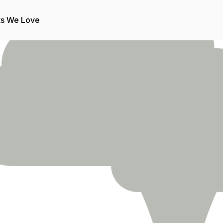
ts We Love