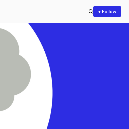
+ Follow