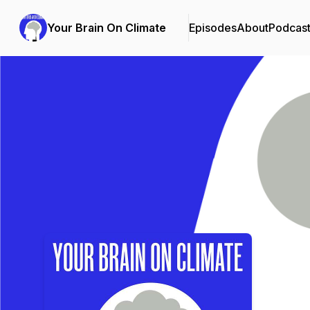
Your Brain On Climate
Episodes
About
Podcas
Podcast Background Image