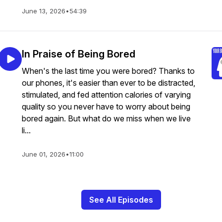
June 13, 2026
•
54:39
In Praise of Being Bored
When's the last time you were bored? Thanks to
our phones, it's easier than ever to be distracted,
stimulated, and fed attention calories of varying
quality so you never have to worry about being
bored again. But what do we miss when we live
li...
June 01, 2026
•
11:00
See All Episodes