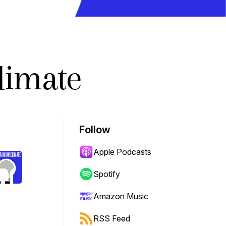
limate
Follow
Apple Podcasts
Spotify
Amazon Music
RSS Feed