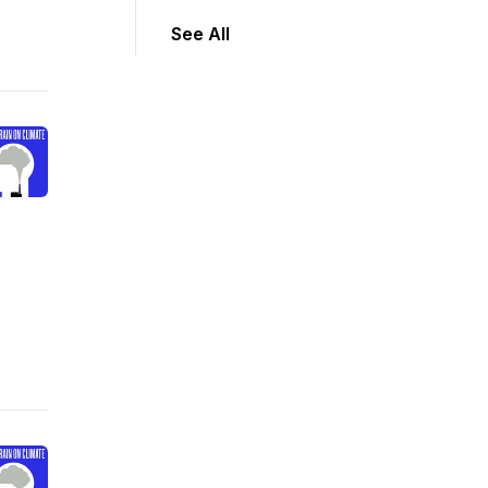
See All