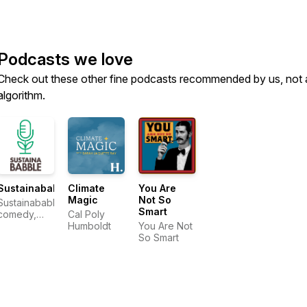
Podcasts we love
Check out these other fine podcasts recommended by us, not 
algorithm.
Sustainababble
Climate
You Are
Magic
Not So
Sustainababble:
Smart
comedy,
Cal Poly
nature,
Humboldt
You Are Not
climate
So Smart
change.