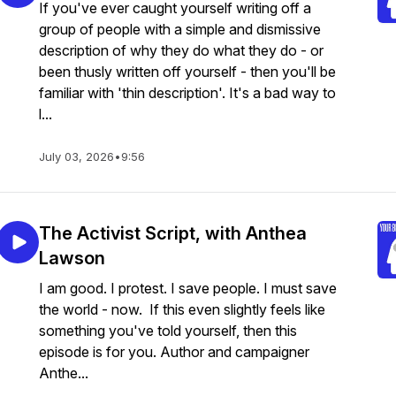
If you've ever caught yourself writing off a
group of people with a simple and dismissive
description of why they do what they do - or
been thusly written off yourself - then you'll be
familiar with 'thin description'. It's a bad way to
l...
July 03, 2026
•
9:56
The Activist Script, with Anthea
Lawson
I am good. I protest. I save people. I must save
the world - now. If this even slightly feels like
something you've told yourself, then this
episode is for you. Author and campaigner
Anthe...