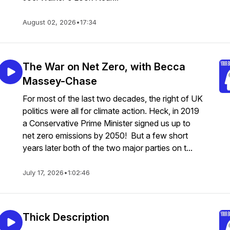
August 02, 2026
•
17:34
The War on Net Zero, with Becca
Massey-Chase
For most of the last two decades, the right of UK
politics were all for climate action. Heck, in 2019
a Conservative Prime Minister signed us up to
net zero emissions by 2050! But a few short
years later both of the two major parties on t...
July 17, 2026
•
1:02:46
Thick Description